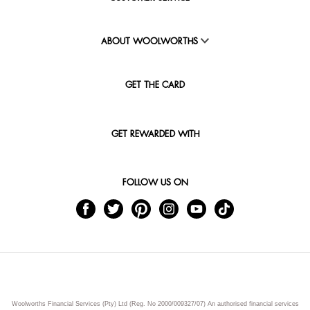
ABOUT WOOLWORTHS
GET THE CARD
GET REWARDED WITH
FOLLOW US ON
Woolworths Financial Services (Pty) Ltd (Reg. No 2000/009327/07) An authorised financial services