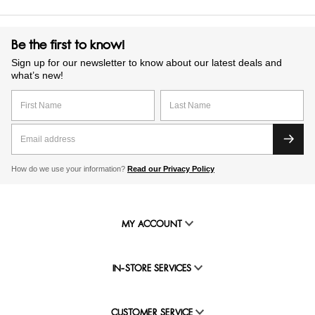
Be the first to know!
Sign up for our newsletter to know about our latest deals and
what’s new!
How do we use your information?
Read our Privacy Policy
MY ACCOUNT
IN-STORE SERVICES
CUSTOMER SERVICE