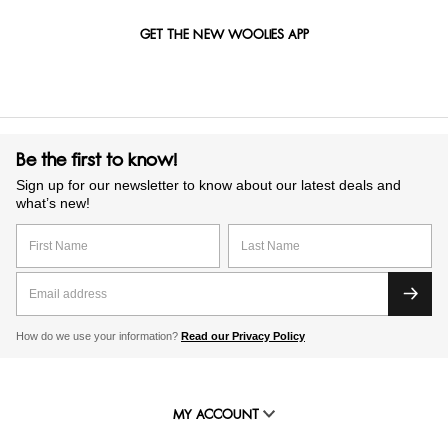
GET THE NEW WOOLIES APP
Be the first to know!
Sign up for our newsletter to know about our latest deals and
what’s new!
How do we use your information?
Read our Privacy Policy
MY ACCOUNT