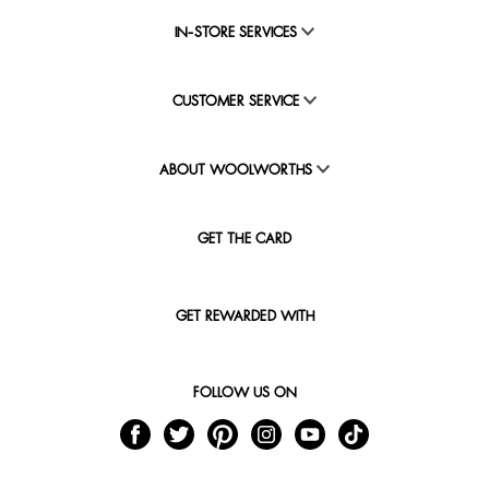
IN-STORE SERVICES
CUSTOMER SERVICE
ABOUT WOOLWORTHS
GET THE CARD
GET REWARDED WITH
FOLLOW US ON