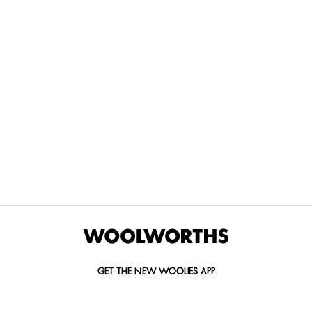
THE BEST
SPEND YOUR
WOOLIES
MORE
FOR
DISCOVERY
YOUTH
WAYS
YOUR
MILES AT
MAKERS
TO PAY
PETS
WOOLWORTHS
We’re proud
No
Vet-
to
Woolies app &
fees, no
approved
announce
Online only
interest
brands,
the winners
and no
delivered
of our Youth
catch.
in 60
Makers
minutes.
Competition
for 2026.
GET THE NEW WOOLIES APP