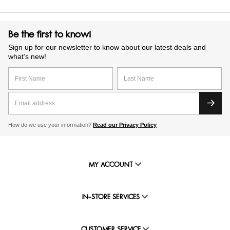
Be the first to know!
Sign up for our newsletter to know about our latest deals and
what’s new!
How do we use your information?
Read our Privacy Policy
MY ACCOUNT
IN-STORE SERVICES
CUSTOMER SERVICE