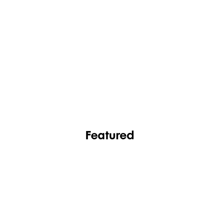
FASHION
FOOTWEAR
Featured