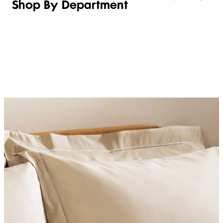
Shop By Department
LINGERIE &
WOMEN
BEAUTY
KIDS
SLEEPWEAR