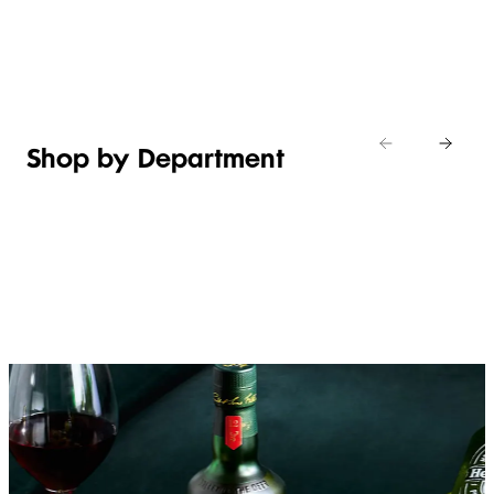
Shop new
HOSTING
in
Shop
Shop
toiletries
now
Shop now
now
Shop by Department
FRUIT,
MEAT,
BAKERY
FOOD
VEG &
POULTRY
&
SALAD
& FISH
DESSERTS