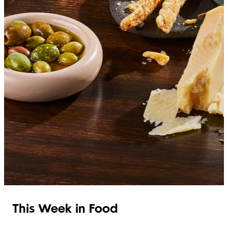
SHOP ITALIAN
This Week in Food