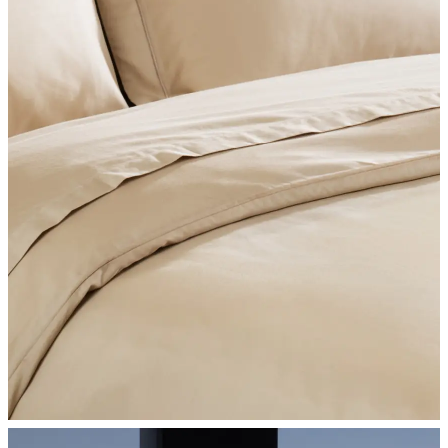
SHOP BEDROOM