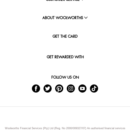
ABOUT WOOLWORTHS
GET THE CARD
GET REWARDED WITH
FOLLOW US ON
Woolworths Financial Services (Pty) Ltd (Reg. No 2000/009327/07) An authorised financial services