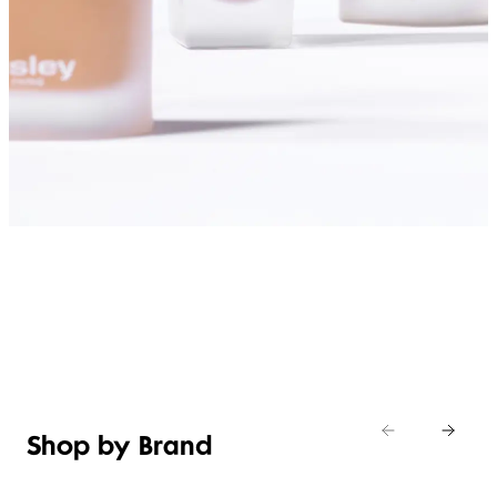
SHOP FOUNDATIONS
Shop by Brand