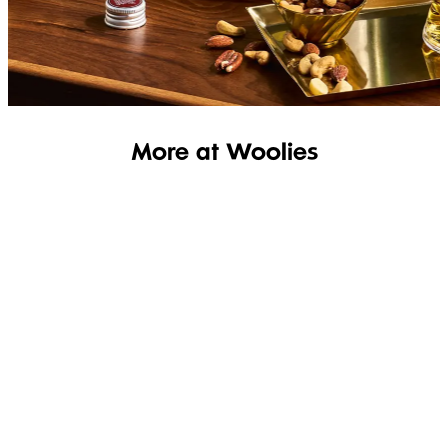
SHOP THE RANGE
More at Woolies