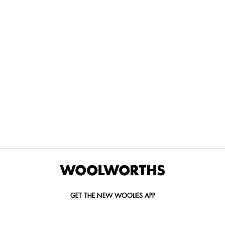
THE BEST
SPEND YOUR
WOOLIES
MORE
FOR
DISCOVERY
YOUTH
WAYS
YOUR
MILES AT
MAKERS
TO PAY
PETS
WOOLWORTHS
We’re proud
No
Vet-
to
Woolies app &
fees, no
approved
announce
Online only
interest
brands,
the winners
and no
delivered
of our Youth
catch.
in 60
Makers
minutes.
Competition
for 2026.
GET THE NEW WOOLIES APP