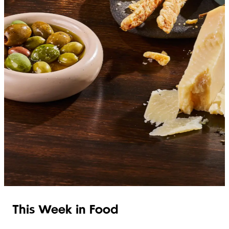
SHOP ITALIAN
This Week in Food