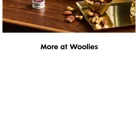
SHOP THE RANGE
More at Woolies