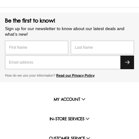
Be the first to know!
Sign up for our newsletter to know about our latest deals and
what’s new!
How do we use your information?
Read our Privacy Policy
MY ACCOUNT
IN-STORE SERVICES
CUSTOMER SERVICE