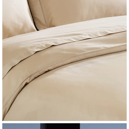
SHOP BEDROOM