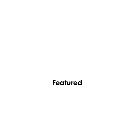
FASHION
FOOTWEAR
Featured