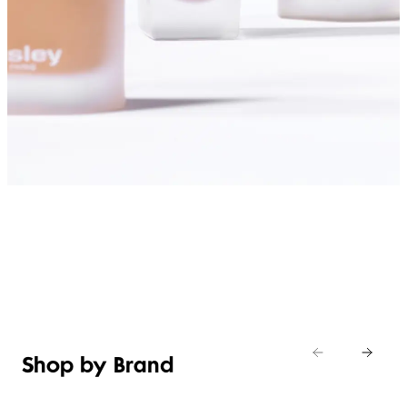
SHOP FOUNDATIONS
Shop by Brand