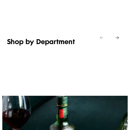
Shop new
HOSTING
in
Shop
Shop
toiletries
now
Shop now
now
Shop by Department
FRUIT,
MEAT,
BAKERY
FOOD
VEG &
POULTRY
&
SALAD
& FISH
DESSERTS