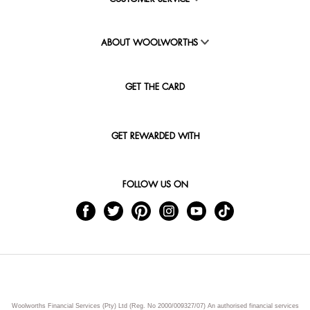
ABOUT WOOLWORTHS
GET THE CARD
GET REWARDED WITH
FOLLOW US ON
Woolworths Financial Services (Pty) Ltd (Reg. No 2000/009327/07) An authorised financial services