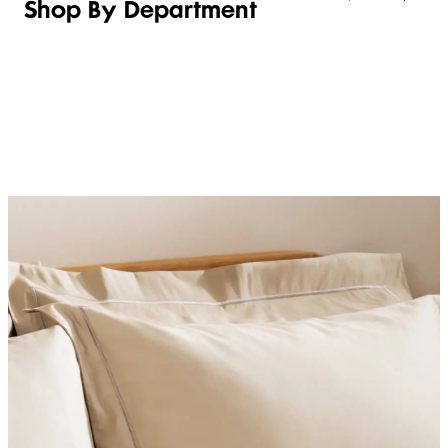
Shop By Department
LINGERIE &
WOMEN
BEAUTY
KIDS
SLEEPWEAR