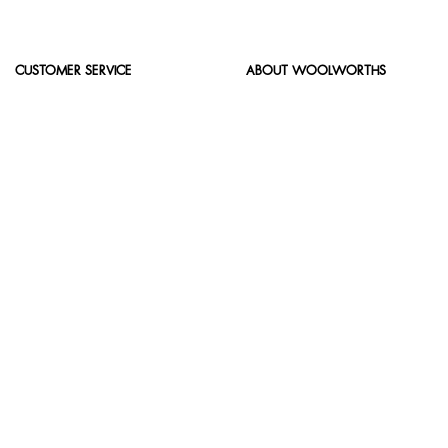
CUSTOMER SERVICE
ABOUT WOOLWORTHS