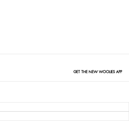
GET THE NEW WOOLIES APP