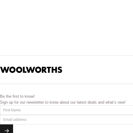
Be the first to know!
Sign up for our newsletter to know about our latest deals and what’s new!