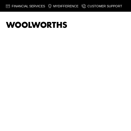
FINANCIAL SERVICES
MYDIFFERENCE
CUSTOMER SUPPORT
Sor
T