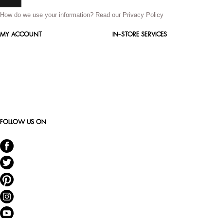
How do we use your information?
Read our Privacy Policy
MY ACCOUNT
IN-STORE SERVICES
FOLLOW US ON