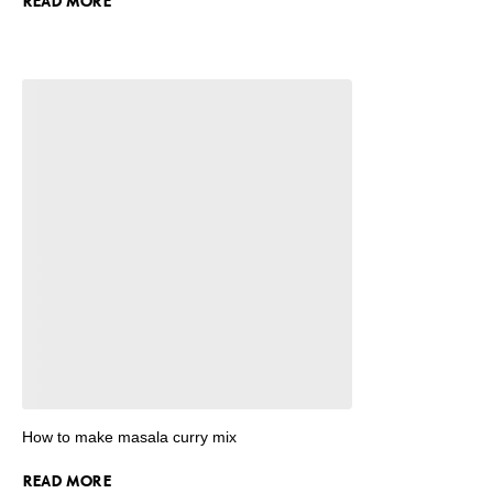
READ MORE
How to make masala curry mix
READ MORE