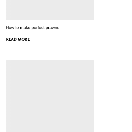
How to make perfect prawns
READ MORE