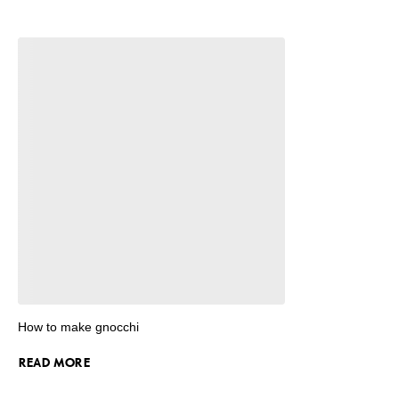
How to make gnocchi
READ MORE