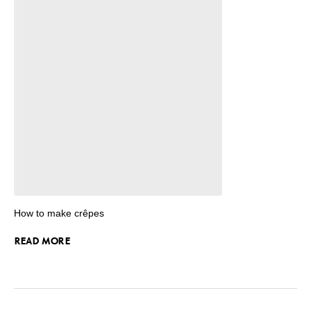
How to make crêpes
READ MORE