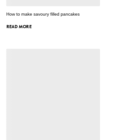
How to make savoury filled pancakes
READ MORE