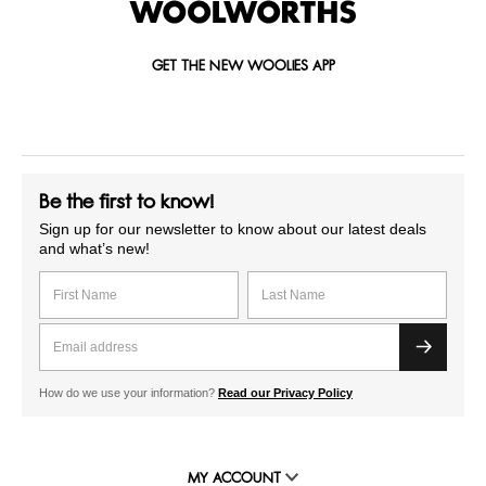
GET THE NEW WOOLIES APP
Be the first to know!
Sign up for our newsletter to know about our latest deals
and what’s new!
How do we use your information?
Read our Privacy Policy
MY ACCOUNT