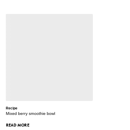
Recipe
Mixed berry smoothie bowl
READ MORE