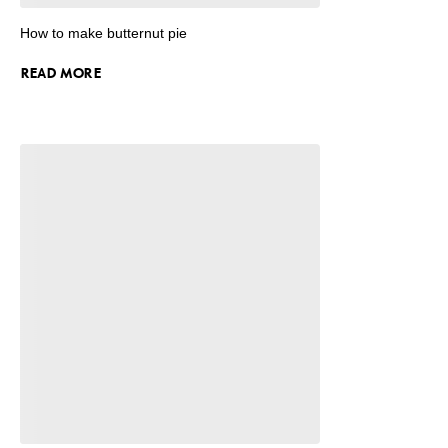
How to make butternut pie
READ MORE