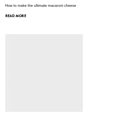
How to make the ultimate macaroni cheese
READ MORE