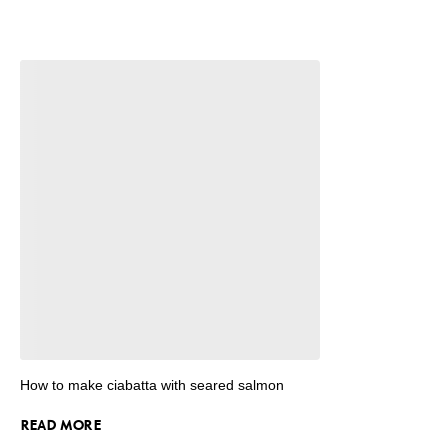
How to make ciabatta with seared salmon
READ MORE