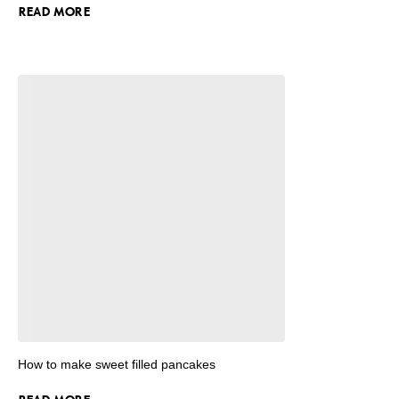
READ MORE
How to make sweet filled pancakes