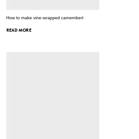
How to make vine-wrapped camembert
READ MORE