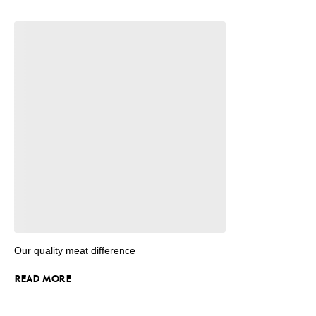
Our quality meat difference
READ MORE