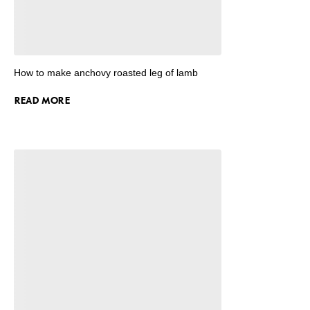
How to make anchovy roasted leg of lamb
READ MORE