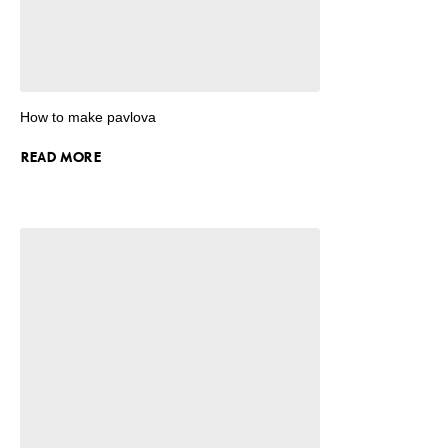
How to make pavlova
READ MORE