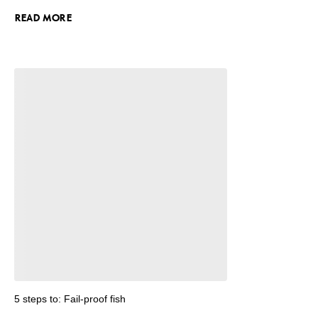
READ MORE
5 steps to: Fail-proof fish