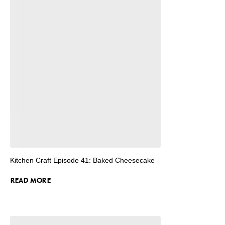
Kitchen Craft Episode 41: Baked Cheesecake
READ MORE