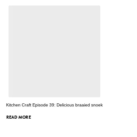
Kitchen Craft Episode 39: Delicious braaied snoek
READ MORE