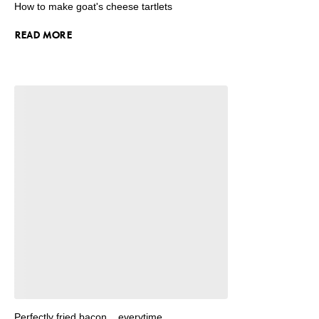
How to make goat's cheese tartlets
READ MORE
Perfectly fried bacon... everytime