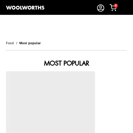
0
Food
/
Most popular
MOST POPULAR