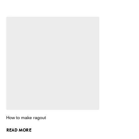
How to make ragout
READ MORE