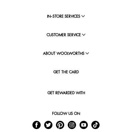
IN-STORE SERVICES
CUSTOMER SERVICE
ABOUT WOOLWORTHS
GET THE CARD
GET REWARDED WITH
FOLLOW US ON