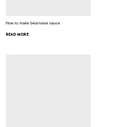
How to make béarnaise sauce
READ MORE