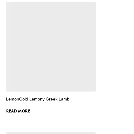
LemonGold Lemony Greek Lamb
READ MORE