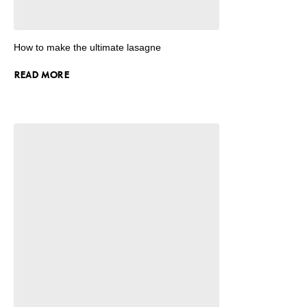
How to make the ultimate lasagne
READ MORE