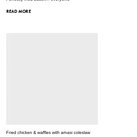
READ MORE
Fried chicken & waffles with amasi coleslaw