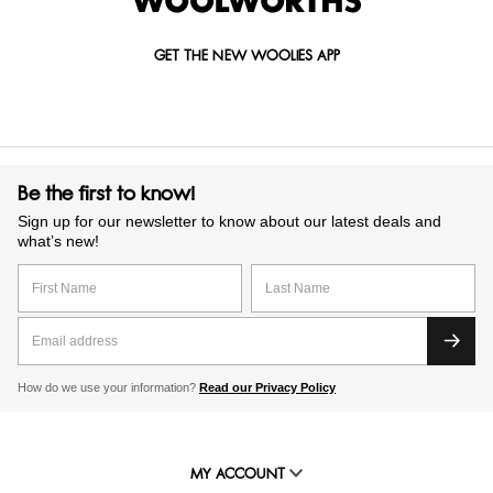
GET THE NEW WOOLIES APP
Be the first to know!
Sign up for our newsletter to know about our latest deals and
what’s new!
How do we use your information?
Read our Privacy Policy
MY ACCOUNT