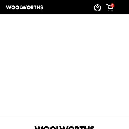
0
Sort By:
Items Found