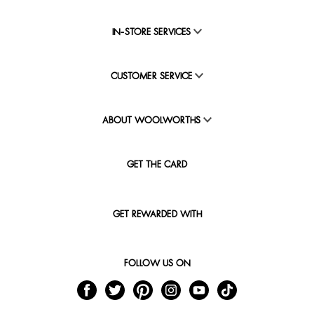
IN-STORE SERVICES
CUSTOMER SERVICE
ABOUT WOOLWORTHS
GET THE CARD
GET REWARDED WITH
FOLLOW US ON