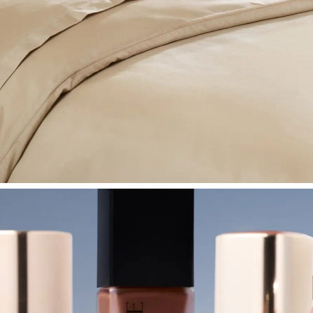
SHOP BEDROOM