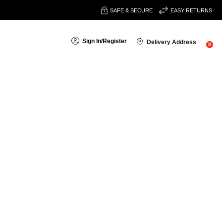
SAFE & SECURE
EASY RETURNS
Sign In
/
Register
Delivery Address
0