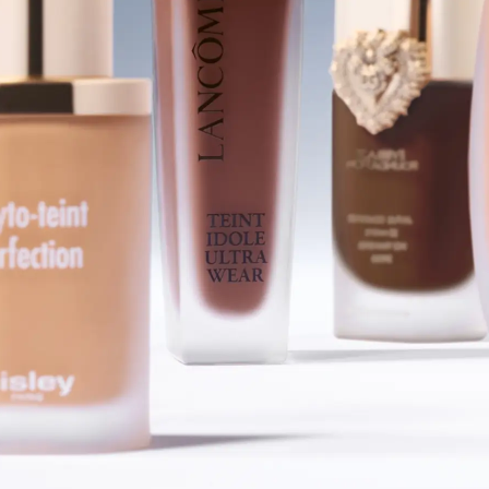
SHOP FOUNDATIONS