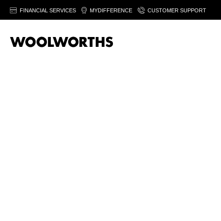
FINANCIAL SERVICES
MYDIFFERENCE
CUSTOMER SUPPORT
20% off women’
fashion
Save on selected women's fashion & footwear. Fro
August 2026. Ts&Cs apply.