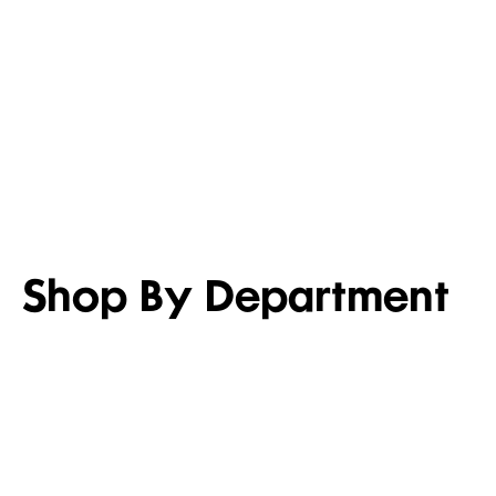
LIGHTEN UP
SET FOR 
Shop men’s casual shirts
Shop girl’s
Shop By Department
WOMEN