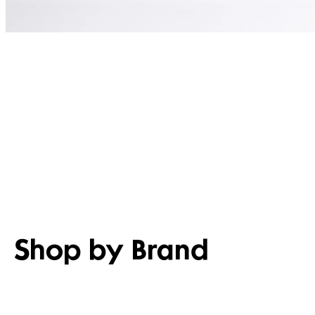
Shop by Brand