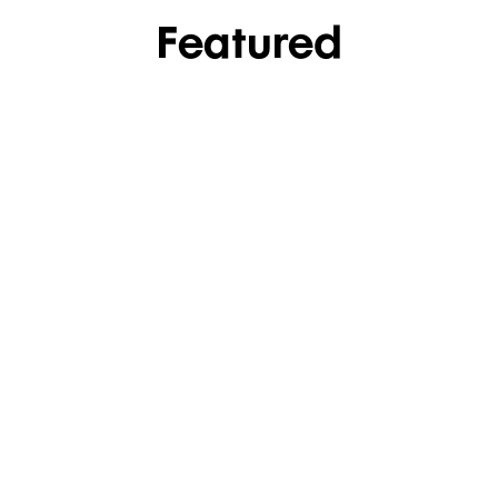
Featured