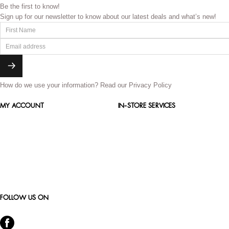
Be the first to know!
Sign up for our newsletter to know about our latest deals and what’s new!
How do we use your information?
Read our Privacy Policy
MY ACCOUNT
IN-STORE SERVICES
FOLLOW US ON