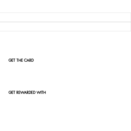
GET THE CARD
GET REWARDED WITH