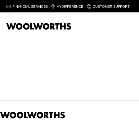
FINANCIAL SERVICES
MYDIFFERENCE
CUSTOMER SUPPORT