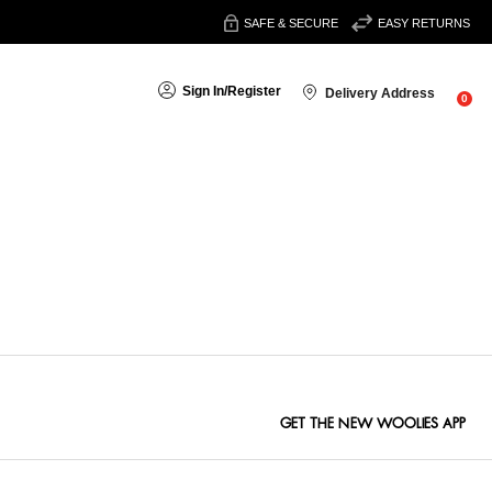
SAFE & SECURE
EASY RETURNS
Sign In
/
Register
Delivery Address
0
Sort By:
GET THE NEW WOOLIES APP