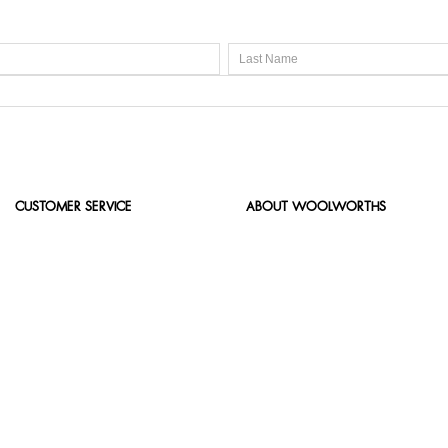
CUSTOMER SERVICE
ABOUT WOOLWORTHS