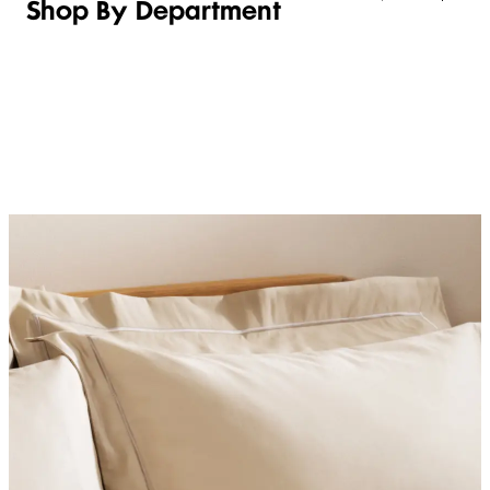
Shop By Department
LINGERIE &
WOMEN
BEAUTY
KIDS
SLEEPWEAR