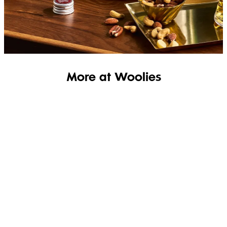
SHOP THE RANGE
More at Woolies