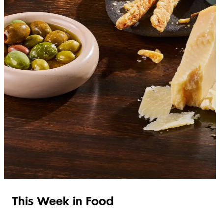
SHOP ITALIAN
This Week in Food