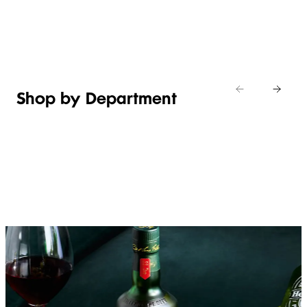
Shop new
HOSTING
in
Shop
Shop
toiletries
now
Shop now
now
Shop by Department
FRUIT,
MEAT,
BAKERY
FOOD
VEG &
POULTRY
&
SALAD
& FISH
DESSERTS