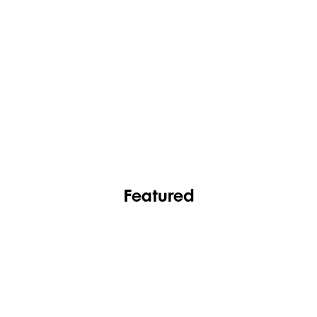
FASHION
FOOTWEAR
Featured