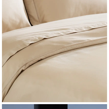
SHOP BEDROOM