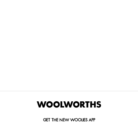
THE BEST
SPEND YOUR
WOOLIES
MORE
FOR
DISCOVERY
YOUTH
WAYS
YOUR
MILES AT
MAKERS
TO PAY
PETS
WOOLWORTHS
We’re proud
No
Vet-
to
Woolies app &
fees, no
approved
announce
Online only
interest
brands,
the winners
and no
delivered
of our Youth
catch.
in 60
Makers
minutes.
Competition
for 2026.
GET THE NEW WOOLIES APP