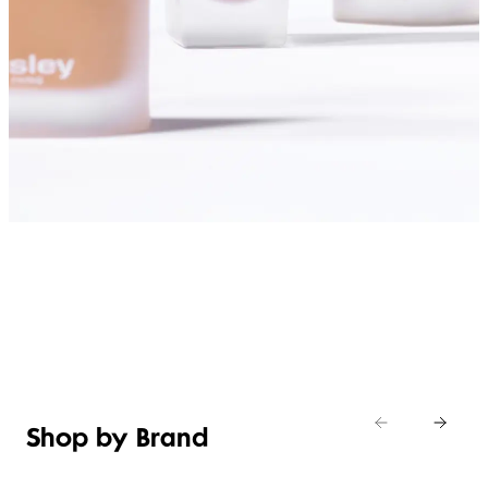
SHOP FOUNDATIONS
Shop by Brand