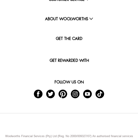
ABOUT WOOLWORTHS
GET THE CARD
GET REWARDED WITH
FOLLOW US ON
Woolworths Financial Services (Pty) Ltd (Reg. No 2000/009327/07) An authorised financial services