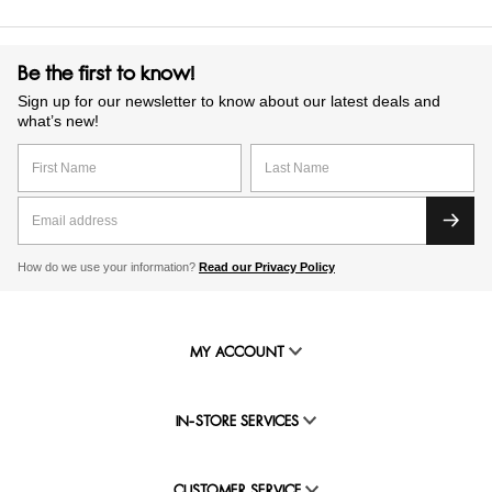
Be the first to know!
Sign up for our newsletter to know about our latest deals and
what’s new!
How do we use your information?
Read our Privacy Policy
MY ACCOUNT
IN-STORE SERVICES
CUSTOMER SERVICE