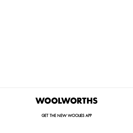
THE BEST
SPEND YOUR
WOOLIES
MORE
FOR
DISCOVERY
YOUTH
WAYS
YOUR
MILES AT
MAKERS
TO PAY
PETS
WOOLWORTHS
We’re proud
No
Vet-
to
Woolies app &
fees, no
approved
announce
Online only
interest
brands,
the winners
and no
delivered
of our Youth
catch.
in 60
Makers
minutes.
Competition
for 2026.
GET THE NEW WOOLIES APP