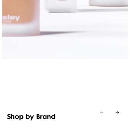
SHOP FOUNDATIONS
Shop by Brand