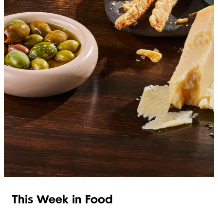
SHOP ITALIAN
This Week in Food