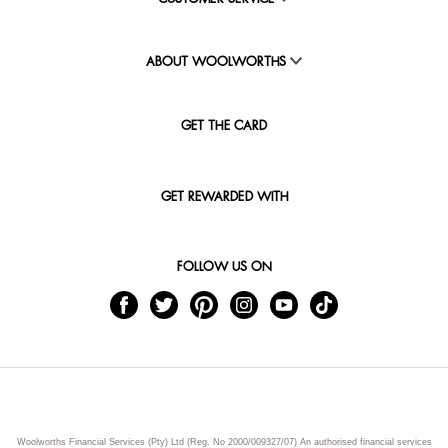
ABOUT WOOLWORTHS
GET THE CARD
GET REWARDED WITH
FOLLOW US ON
Woolworths Financial Services (Pty) Ltd (Reg. No 2000/009327/07) An authorised financial services