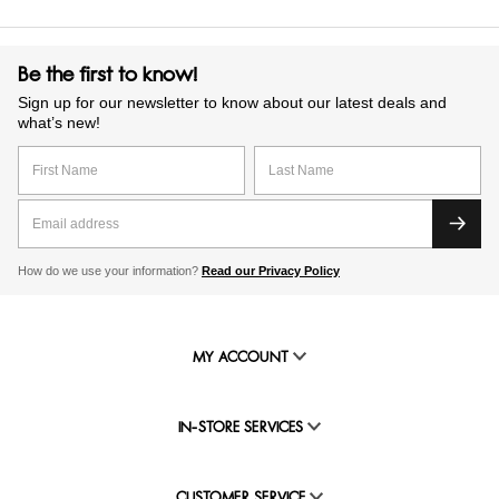
Be the first to know!
Sign up for our newsletter to know about our latest deals and
what’s new!
How do we use your information?
Read our Privacy Policy
MY ACCOUNT
IN-STORE SERVICES
CUSTOMER SERVICE