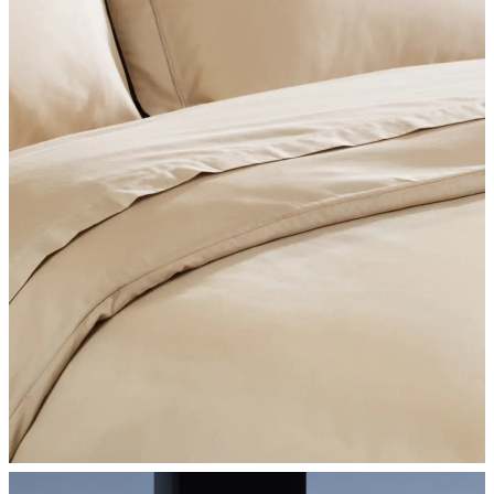
SHOP BEDROOM