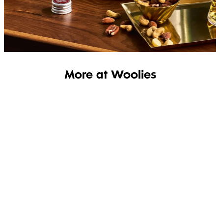
SHOP THE RANGE
More at Woolies