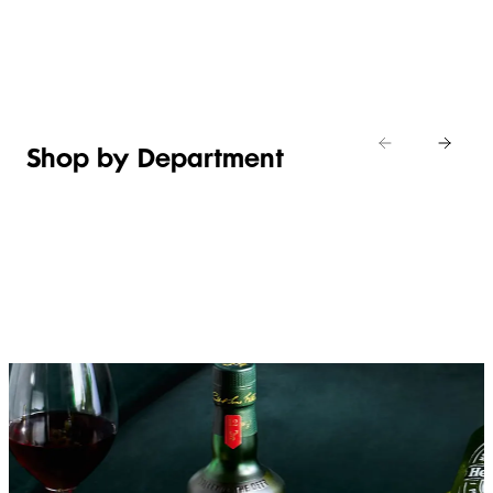
Shop new
HOSTING
in
Shop
Shop
toiletries
now
Shop now
now
Shop by Department
FRUIT,
MEAT,
BAKERY
FOOD
VEG &
POULTRY
&
SALAD
& FISH
DESSERTS