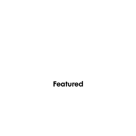
FASHION
FOOTWEAR
Featured