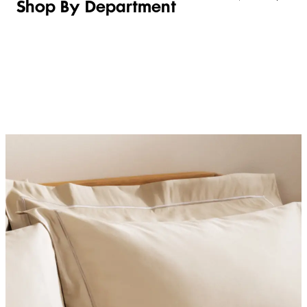
Shop By Department
LINGERIE &
WOMEN
BEAUTY
KIDS
SLEEPWEAR