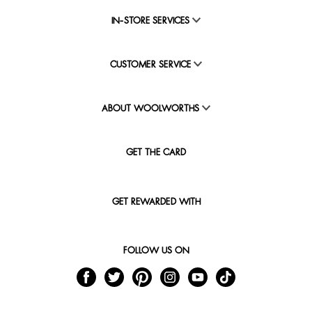
IN-STORE SERVICES
CUSTOMER SERVICE
ABOUT WOOLWORTHS
GET THE CARD
GET REWARDED WITH
FOLLOW US ON