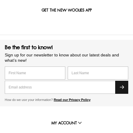
GET THE NEW WOOLIES APP
Be the first to know!
Sign up for our newsletter to know about our latest deals and
what’s new!
How do we use your information?
Read our Privacy Policy
MY ACCOUNT