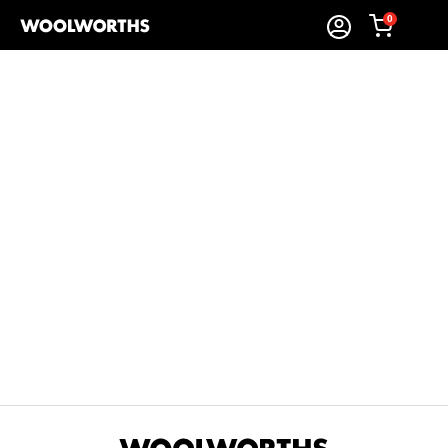
0
Sort By:
Items Found