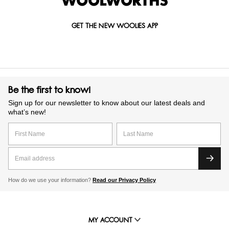
GET THE NEW WOOLIES APP
Be the first to know!
Sign up for our newsletter to know about our latest deals and
what’s new!
How do we use your information?
Read our Privacy Policy
MY ACCOUNT