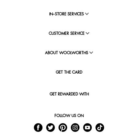
IN-STORE SERVICES
CUSTOMER SERVICE
ABOUT WOOLWORTHS
GET THE CARD
GET REWARDED WITH
FOLLOW US ON