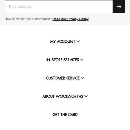
How do we use your information?
Read our Privacy Policy
MY ACCOUNT
IN-STORE SERVICES
CUSTOMER SERVICE
ABOUT WOOLWORTHS
GET THE CARD