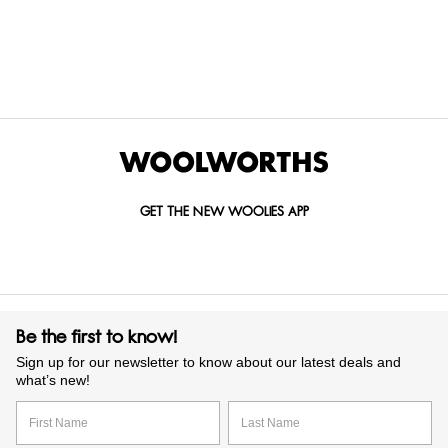
Items Found
GET THE NEW WOOLIES APP
Be the first to know!
Sign up for our newsletter to know about our latest deals and
what’s new!