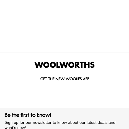
Items Found
GET THE NEW WOOLIES APP
Be the first to know!
Sign up for our newsletter to know about our latest deals and
what’s new!