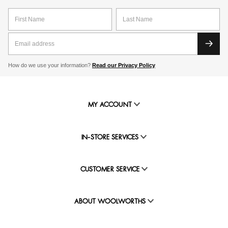
How do we use your information?
Read our Privacy Policy
MY ACCOUNT
IN-STORE SERVICES
CUSTOMER SERVICE
ABOUT WOOLWORTHS