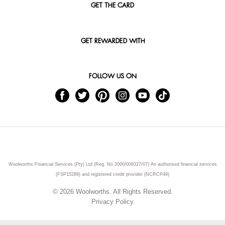
GET THE CARD
GET REWARDED WITH
FOLLOW US ON
Woolworths Financial Services (Pty) Ltd (Reg. No 2000/009327/07) An authorised financial services
(FSP15289) and registered credit provider (NCRCP49)
© 2026 Woolworths. All Rights Reserved.
Privacy Policy