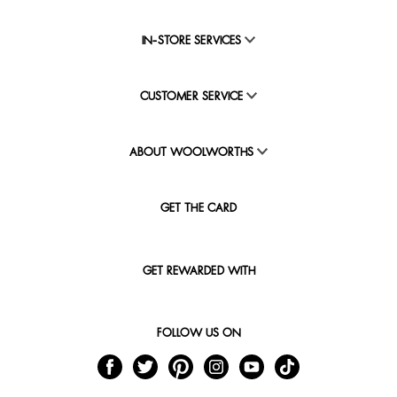
IN-STORE SERVICES
CUSTOMER SERVICE
ABOUT WOOLWORTHS
GET THE CARD
GET REWARDED WITH
FOLLOW US ON