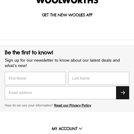
GET THE NEW WOOLIES APP
Be the first to know!
Sign up for our newsletter to know about our latest deals and
what’s new!
How do we use your information?
Read our Privacy Policy
MY ACCOUNT