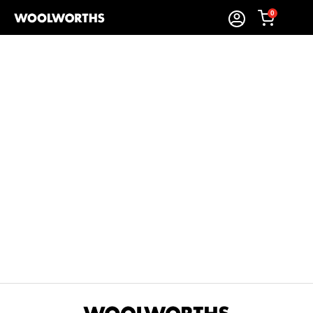
0
Sort By:
Items Found