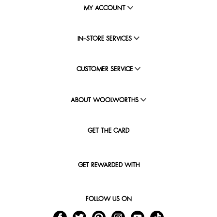
MY ACCOUNT
IN-STORE SERVICES
CUSTOMER SERVICE
ABOUT WOOLWORTHS
GET THE CARD
GET REWARDED WITH
FOLLOW US ON