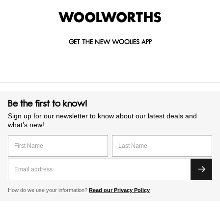
GET THE NEW WOOLIES APP
Be the first to know!
Sign up for our newsletter to know about our latest deals and
what’s new!
How do we use your information?
Read our Privacy Policy