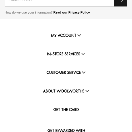
How do we use your information?
Read our Privacy Policy
MY ACCOUNT
IN-STORE SERVICES
CUSTOMER SERVICE
ABOUT WOOLWORTHS
GET THE CARD
GET REWARDED WITH