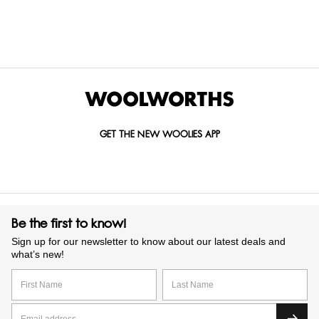
GET IN TOUCH WITH US
Call us on
0860 022 002
Mail us at
custserv@woolworths.co.za
Send us an enquiry
GET THE NEW WOOLIES APP
Be the first to know!
Sign up for our newsletter to know about our latest deals and
what’s new!