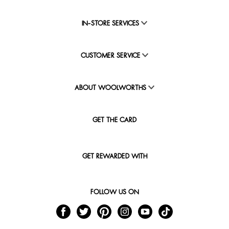
IN-STORE SERVICES
CUSTOMER SERVICE
ABOUT WOOLWORTHS
GET THE CARD
GET REWARDED WITH
FOLLOW US ON