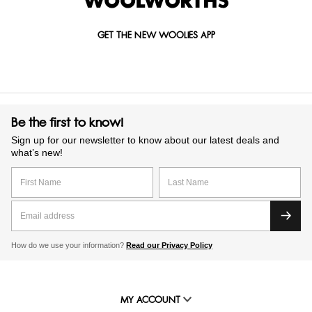
GET THE NEW WOOLIES APP
Be the first to know!
Sign up for our newsletter to know about our latest deals and
what’s new!
How do we use your information?
Read our Privacy Policy
MY ACCOUNT