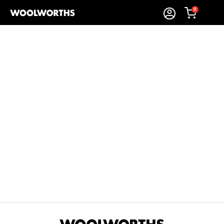
0
Sort By:
Items Found