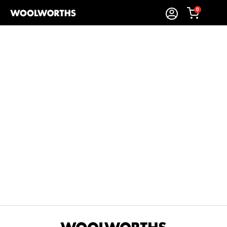
0
Sort By:
Items Found