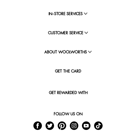
IN-STORE SERVICES
CUSTOMER SERVICE
ABOUT WOOLWORTHS
GET THE CARD
GET REWARDED WITH
FOLLOW US ON