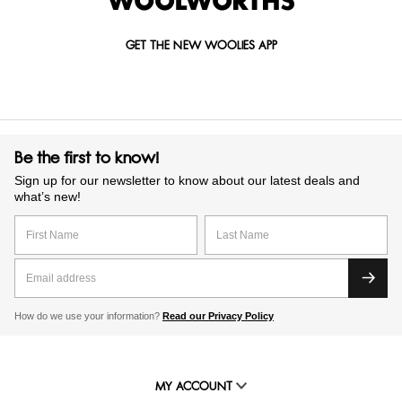
GET THE NEW WOOLIES APP
Be the first to know!
Sign up for our newsletter to know about our latest deals and
what’s new!
How do we use your information?
Read our Privacy Policy
MY ACCOUNT