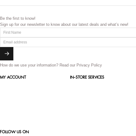
Be the first to know!
Sign up for our newsletter to know about our latest deals and what’s new!
How do we use your information?
Read our Privacy Policy
MY ACCOUNT
IN-STORE SERVICES
FOLLOW US ON