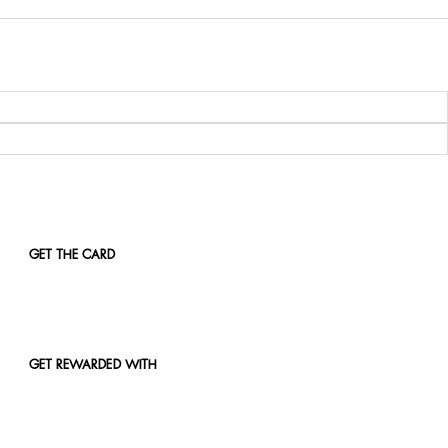
GET THE CARD
GET REWARDED WITH