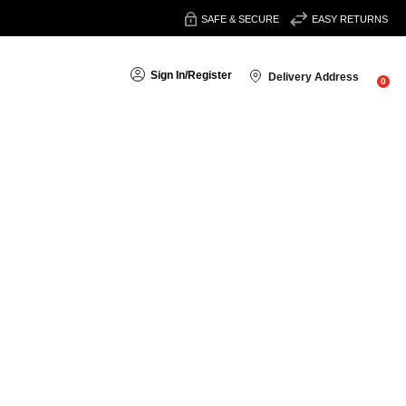
SAFE & SECURE
EASY RETURNS
Sign In
/
Register
Delivery Address
0