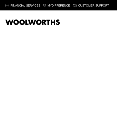
FINANCIAL SERVICES
MYDIFFERENCE
CUSTOMER SUPPORT
Spirits are available in selected WCellar stores only.
Find your n