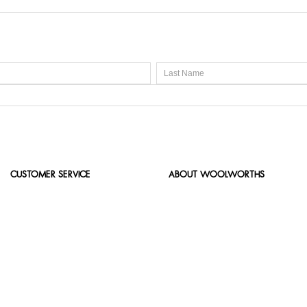
CUSTOMER SERVICE
ABOUT WOOLWORTHS