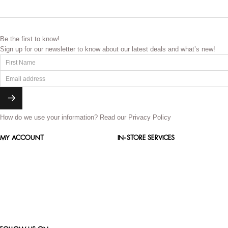
Be the first to know!
Sign up for our newsletter to know about our latest deals and what’s new!
How do we use your information?
Read our Privacy Policy
MY ACCOUNT
IN-STORE SERVICES