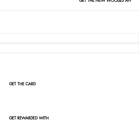
GET THE NEW WOOLIES APP
GET THE CARD
GET REWARDED WITH