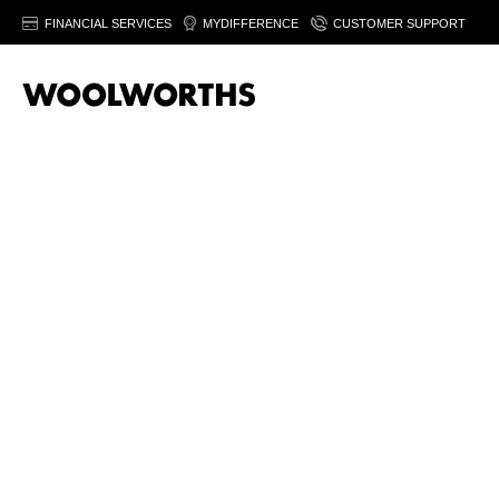
FINANCIAL SERVICES
MYDIFFERENCE
CUSTOMER SUPPORT
Beers & Ciders are available in selected WCellar stores only.
Fin