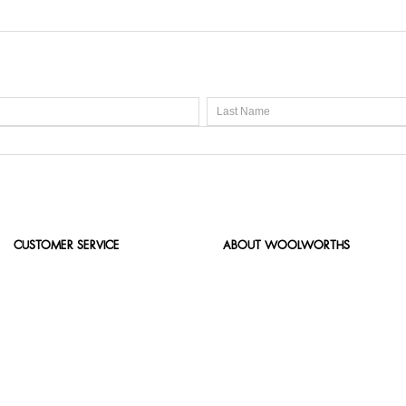
CUSTOMER SERVICE
ABOUT WOOLWORTHS