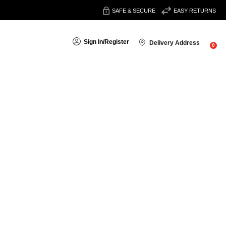
SAFE & SECURE
EASY RETURNS
Sign In
/
Register
Delivery Address
0