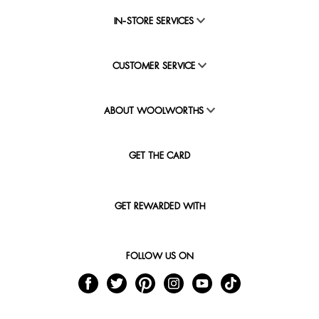
IN-STORE SERVICES
CUSTOMER SERVICE
ABOUT WOOLWORTHS
GET THE CARD
GET REWARDED WITH
FOLLOW US ON