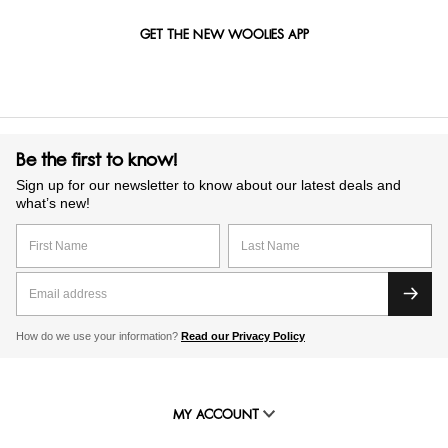
GET THE NEW WOOLIES APP
Be the first to know!
Sign up for our newsletter to know about our latest deals and
what’s new!
How do we use your information?
Read our Privacy Policy
MY ACCOUNT