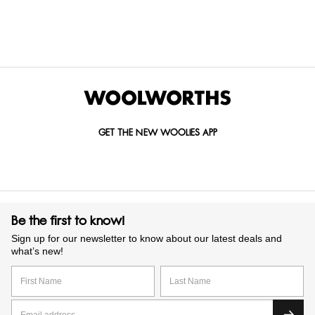
GET IN TOUCH WITH US
Call us on
0860 022 002
Mail us at
custserv@woolworths.co.za
Send us an enquiry
GET THE NEW WOOLIES APP
Be the first to know!
Sign up for our newsletter to know about our latest deals and
what’s new!