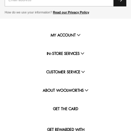
How do we use your information?
Read our Privacy Policy
MY ACCOUNT
IN-STORE SERVICES
CUSTOMER SERVICE
ABOUT WOOLWORTHS
GET THE CARD
GET REWARDED WITH