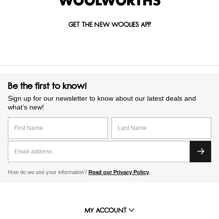
GET THE NEW WOOLIES APP
Be the first to know!
Sign up for our newsletter to know about our latest deals and
what’s new!
How do we use your information?
Read our Privacy Policy
MY ACCOUNT