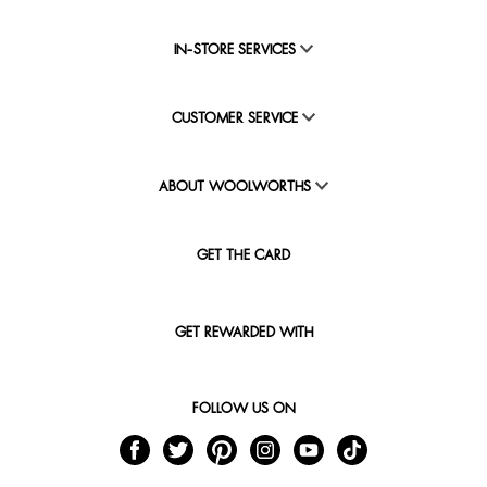
IN-STORE SERVICES
CUSTOMER SERVICE
ABOUT WOOLWORTHS
GET THE CARD
GET REWARDED WITH
FOLLOW US ON