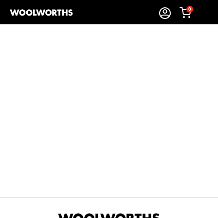
0
Sort By:
Items Found