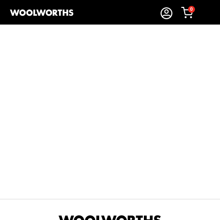
0
Sort By:
Items Found