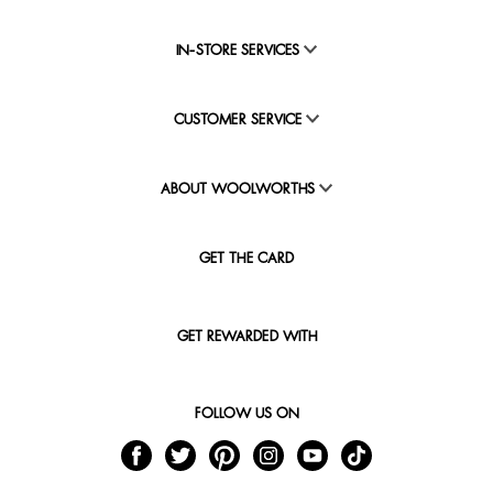
IN-STORE SERVICES
CUSTOMER SERVICE
ABOUT WOOLWORTHS
GET THE CARD
GET REWARDED WITH
FOLLOW US ON