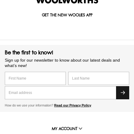
GET THE NEW WOOLIES APP
Be the first to know!
Sign up for our newsletter to know about our latest deals and
what’s new!
How do we use your information?
Read our Privacy Policy
MY ACCOUNT