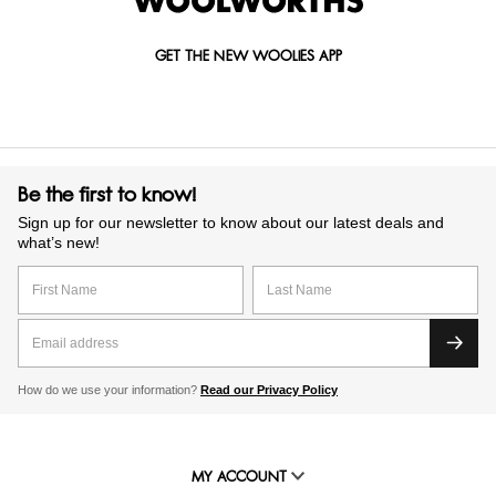
GET THE NEW WOOLIES APP
Be the first to know!
Sign up for our newsletter to know about our latest deals and
what’s new!
How do we use your information?
Read our Privacy Policy
MY ACCOUNT