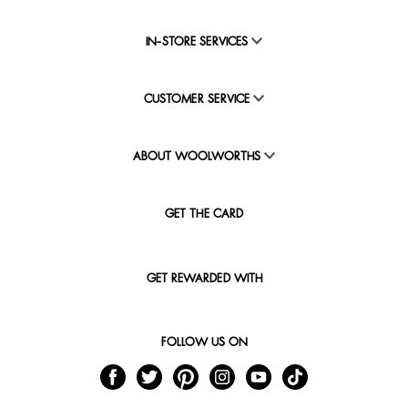
IN-STORE SERVICES
CUSTOMER SERVICE
ABOUT WOOLWORTHS
GET THE CARD
GET REWARDED WITH
FOLLOW US ON