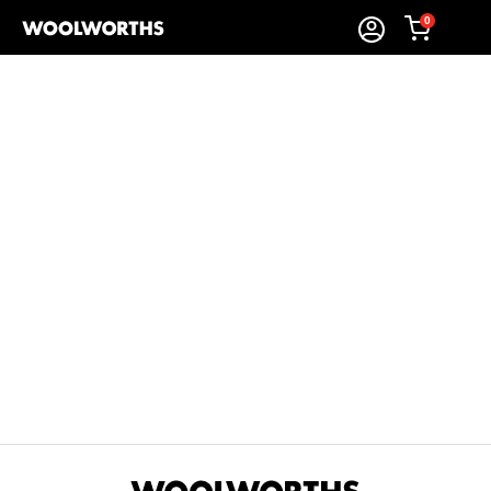
0
Sort By:
Items Found