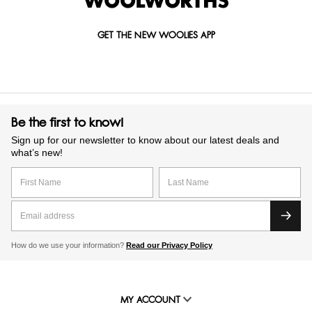
GET THE NEW WOOLIES APP
Be the first to know!
Sign up for our newsletter to know about our latest deals and
what’s new!
How do we use your information?
Read our Privacy Policy
MY ACCOUNT