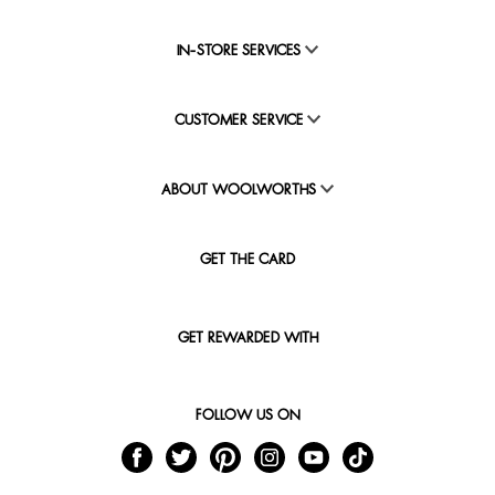
IN-STORE SERVICES
CUSTOMER SERVICE
ABOUT WOOLWORTHS
GET THE CARD
GET REWARDED WITH
FOLLOW US ON