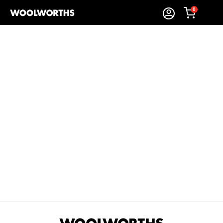
0
Sort By:
Items Found