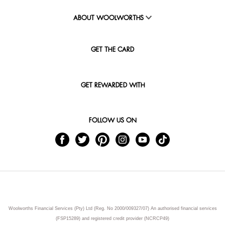
ABOUT WOOLWORTHS
GET THE CARD
GET REWARDED WITH
FOLLOW US ON
Woolworths Financial Services (Pty) Ltd (Reg. No 2000/009327/07) An authorised financial services
(FSP15289) and registered credit provider (NCRCP49)