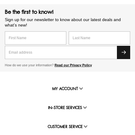
Be the first to know!
Sign up for our newsletter to know about our latest deals and
what’s new!
How do we use your information?
Read our Privacy Policy
MY ACCOUNT
IN-STORE SERVICES
CUSTOMER SERVICE