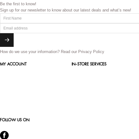
Be the first to know!
Sign up for our newsletter to know about our latest deals and what’s new!
How do we use your information?
Read our Privacy Policy
MY ACCOUNT
IN-STORE SERVICES
FOLLOW US ON