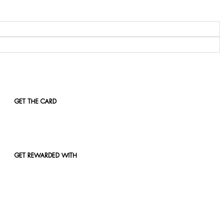
GET THE CARD
GET REWARDED WITH