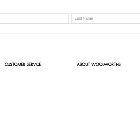
CUSTOMER SERVICE
ABOUT WOOLWORTHS