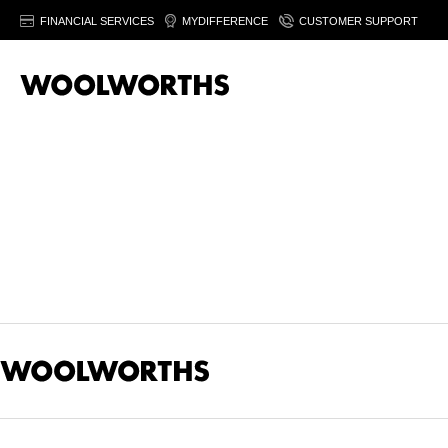
FINANCIAL SERVICES
MYDIFFERENCE
CUSTOMER SUPPORT