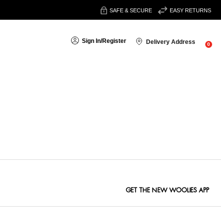
SAFE & SECURE
EASY RETURNS
Sign In
/
Register
Delivery Address
0
Sort By:
GET THE NEW WOOLIES APP