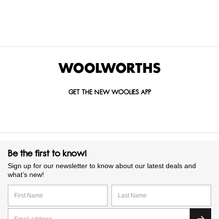
GET IN TOUCH WITH US
Call us on
0860 022 002
Mail us at
custserv@woolworths.co.za
Send us an enquiry
GET THE NEW WOOLIES APP
Be the first to know!
Sign up for our newsletter to know about our latest deals and
what’s new!