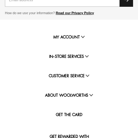
How do we use your information?
Read our Privacy Policy
MY ACCOUNT
IN-STORE SERVICES
CUSTOMER SERVICE
ABOUT WOOLWORTHS
GET THE CARD
GET REWARDED WITH