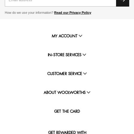
How do we use your information?
Read our Privacy Policy
MY ACCOUNT
IN-STORE SERVICES
CUSTOMER SERVICE
ABOUT WOOLWORTHS
GET THE CARD
GET REWARDED WITH