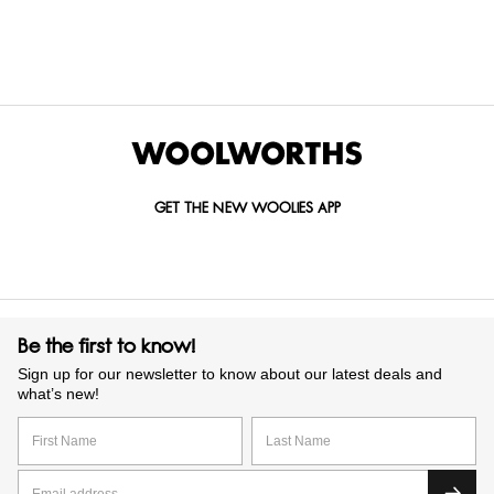
GET IN TOUCH WITH US
Call us on
0860 022 002
Mail us at
custserv@woolworths.co.za
Send us an enquiry
GET THE NEW WOOLIES APP
Be the first to know!
Sign up for our newsletter to know about our latest deals and
what’s new!