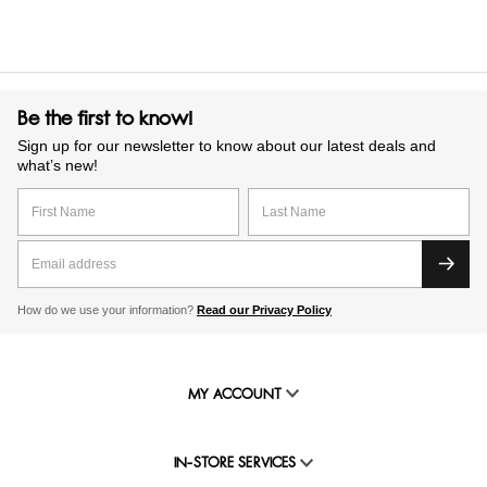
Be the first to know!
Sign up for our newsletter to know about our latest deals and
what’s new!
How do we use your information?
Read our Privacy Policy
MY ACCOUNT
IN-STORE SERVICES