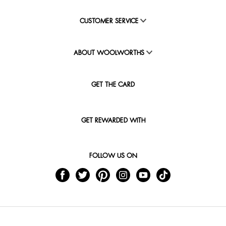
CUSTOMER SERVICE
ABOUT WOOLWORTHS
GET THE CARD
GET REWARDED WITH
FOLLOW US ON