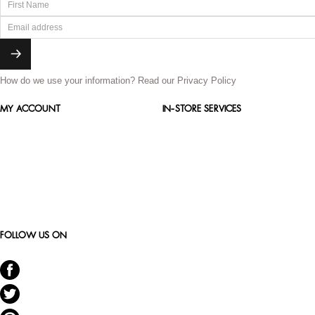
How do we use your information?
Read our Privacy Policy
MY ACCOUNT
IN-STORE SERVICES
FOLLOW US ON