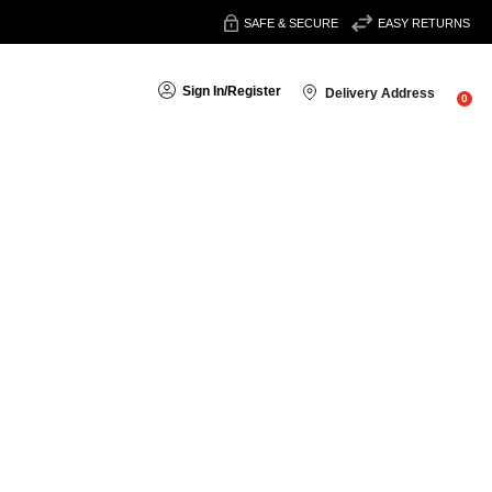
SAFE & SECURE
EASY RETURNS
Sign In
/
Register
Delivery Address
0
Sort By: