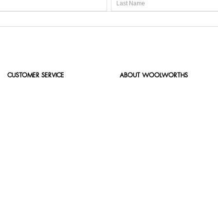
CUSTOMER SERVICE
ABOUT WOOLWORTHS