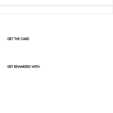
GET THE CARD
GET REWARDED WITH