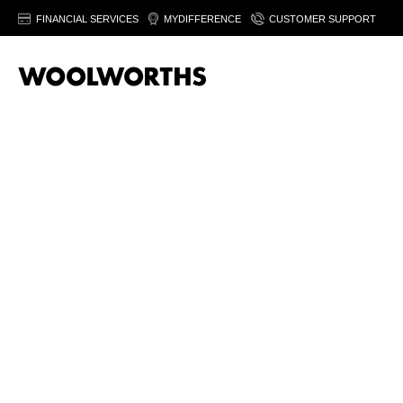
FINANCIAL SERVICES
MYDIFFERENCE
CUSTOMER SUPPORT