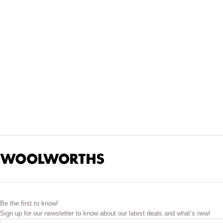
Update the kids’ wardrobes with a range of trendy new clothes a
Keep him looking smart in one of our long-sleeved button-up shi
We also offer the latest in boys’ pants and shorts. Look out 
activities. Speaking of which, check ou
Don’t forget to browse our accessories as well. Look out for th
Be the first to know!
Sign up for our newsletter to know about our latest deals and what’s new!