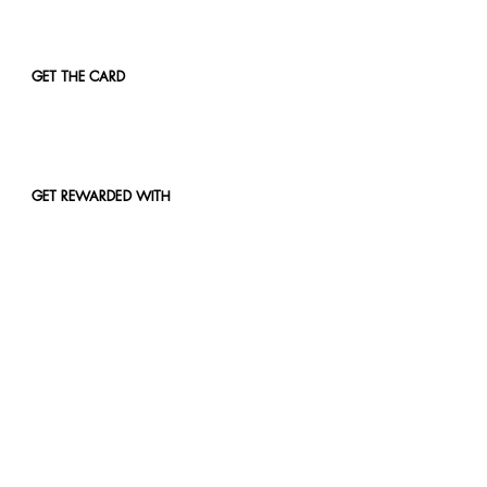
GET THE CARD
GET REWARDED WITH