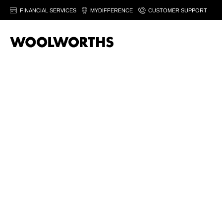
FINANCIAL SERVICES
MYDIFFERENCE
CUSTOMER SUPPORT
Sor
T