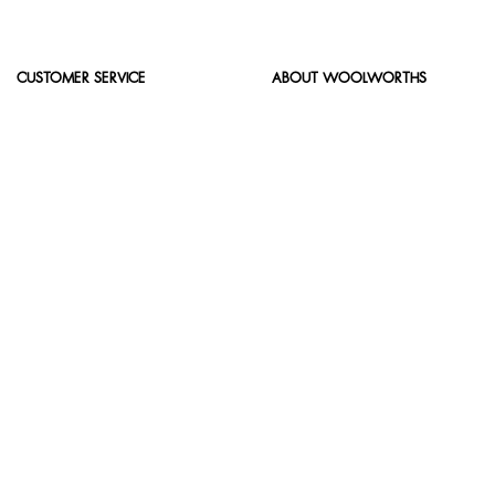
CUSTOMER SERVICE
ABOUT WOOLWORTHS