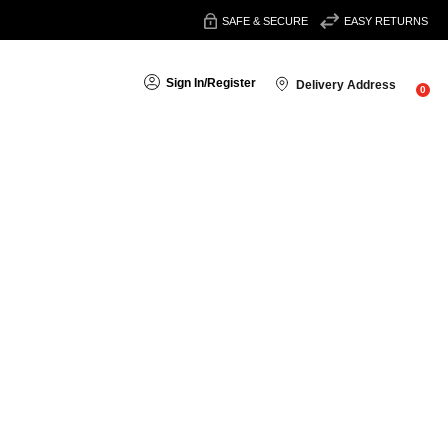
SAFE & SECURE
EASY RETURNS
Sign In
/
Register
Delivery Address
0
search
 get