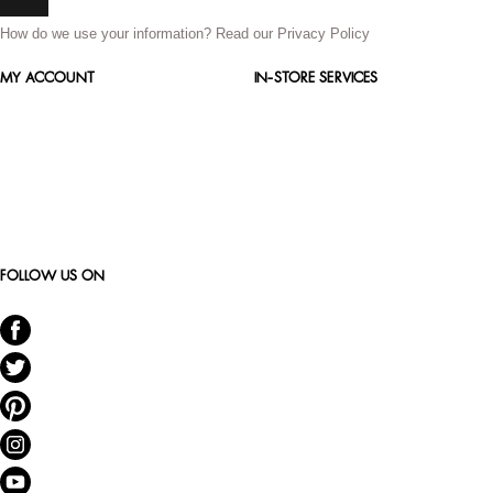
How do we use your information?
Read our Privacy Policy
MY ACCOUNT
IN-STORE SERVICES
FOLLOW US ON