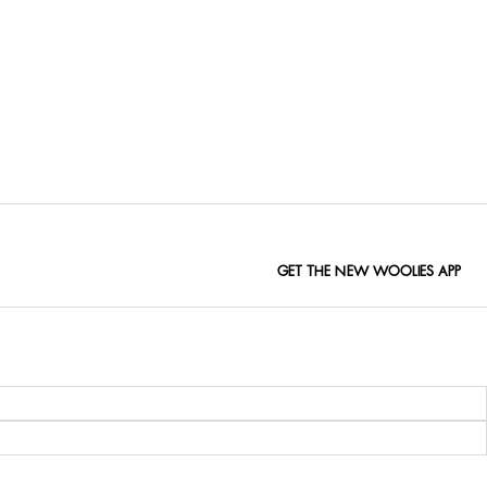
GET THE NEW WOOLIES APP