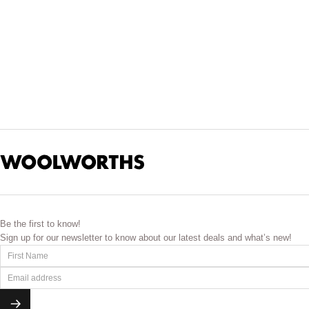
Be the first to know!
Sign up for our newsletter to know about our latest deals and what’s new!