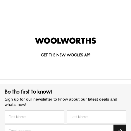
GET IN TOUCH WITH US
Call us on
0860 022 002
Mail us at
custserv@woolworths.co.za
Send us an enquiry
GET THE NEW WOOLIES APP
Be the first to know!
Sign up for our newsletter to know about our latest deals and
what’s new!