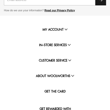
How do we use your information?
Read our Privacy Policy
MY ACCOUNT
IN-STORE SERVICES
CUSTOMER SERVICE
ABOUT WOOLWORTHS
GET THE CARD
GET REWARDED WITH