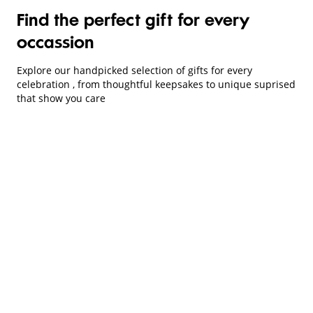
Find the perfect gift for every
occassion
Explore our handpicked selection of gifts for every
celebration , from thoughtful keepsakes to unique suprised
that show you care