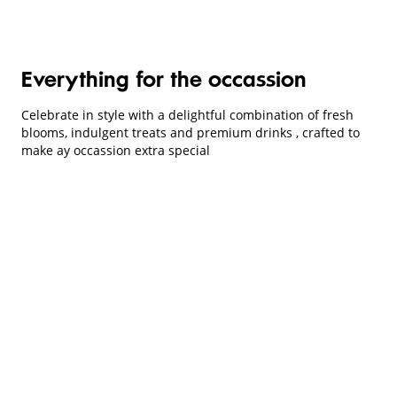
Everything for the occassion
Celebrate in style with a delightful combination of fresh
blooms, indulgent treats and premium drinks , crafted to
make ay occassion extra special