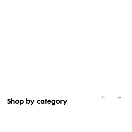
CHOCOLATES
WINE &
BILTONG
FLOWERS
& SWEET
BUBBLES
& NUTS
& PLANTS
TREATS
Shop
Shop
now
Shop now
Shop now
now
Shop by category
FOOD
&
GIFTS BY
GIFTS BY
GIFT