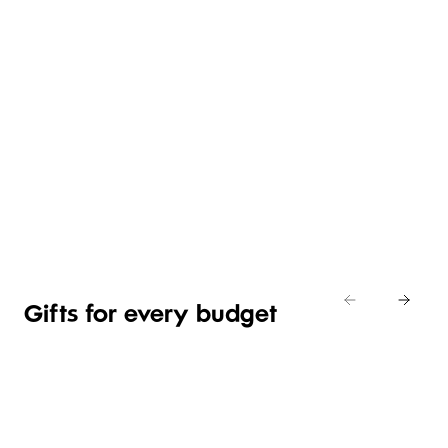
GIFTS
FOR
COUNTRY
BABY
GIFT
THE
ROAD
SHOWER
SETS
HOME
HOME
Shop
Shop
Shop
now
now
now
Shop now
Gifts for every budget
GIFTS
GIFTS
GIFTS
LUXURY
UNDER
UNDER
UNDER
GIFTS
R150
R250
R350