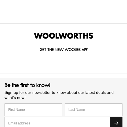
DRINK
OCCASSION
RECIPIENT
CARDS
GIFTS
GET THE NEW WOOLIES APP
Be the first to know!
Sign up for our newsletter to know about our latest deals and
what’s new!