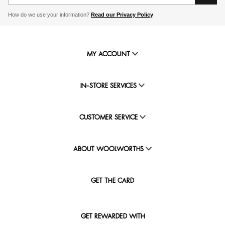
How do we use your information?
Read our Privacy Policy
MY ACCOUNT
IN-STORE SERVICES
CUSTOMER SERVICE
ABOUT WOOLWORTHS
GET THE CARD
GET REWARDED WITH