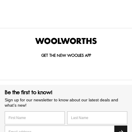
GET IN TOUCH WITH US
Call us on
0860 022 002
Mail us at
custserv@woolworths.co.za
Send us an enquiry
GET THE NEW WOOLIES APP
Be the first to know!
Sign up for our newsletter to know about our latest deals and
what’s new!