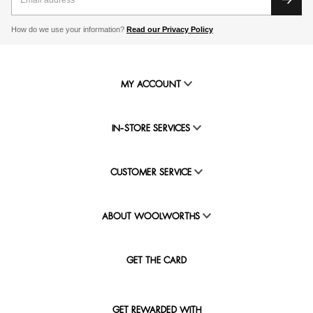
How do we use your information?
Read our Privacy Policy
MY ACCOUNT
IN-STORE SERVICES
CUSTOMER SERVICE
ABOUT WOOLWORTHS
GET THE CARD
GET REWARDED WITH