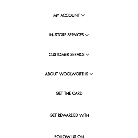
MY ACCOUNT
IN-STORE SERVICES
CUSTOMER SERVICE
ABOUT WOOLWORTHS
GET THE CARD
GET REWARDED WITH
FOLLOW US ON