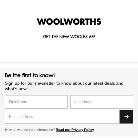
GET THE NEW WOOLIES APP
Be the first to know!
Sign up for our newsletter to know about our latest deals and
what’s new!
How do we use your information?
Read our Privacy Policy