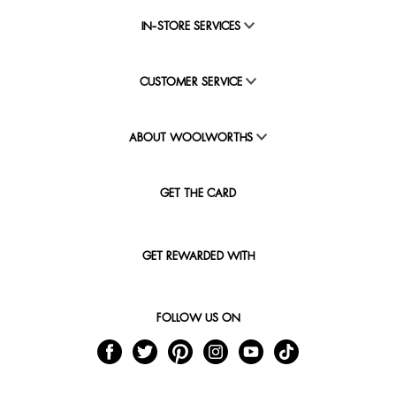
IN-STORE SERVICES
CUSTOMER SERVICE
ABOUT WOOLWORTHS
GET THE CARD
GET REWARDED WITH
FOLLOW US ON