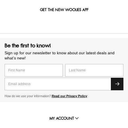
GET THE NEW WOOLIES APP
Be the first to know!
Sign up for our newsletter to know about our latest deals and
what’s new!
How do we use your information?
Read our Privacy Policy
MY ACCOUNT