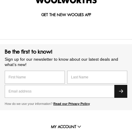
GET THE NEW WOOLIES APP
Be the first to know!
Sign up for our newsletter to know about our latest deals and
what’s new!
How do we use your information?
Read our Privacy Policy
MY ACCOUNT