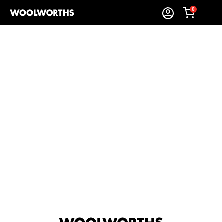
0
Sort By:
Items Found