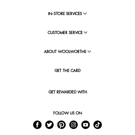
IN-STORE SERVICES
CUSTOMER SERVICE
ABOUT WOOLWORTHS
GET THE CARD
GET REWARDED WITH
FOLLOW US ON