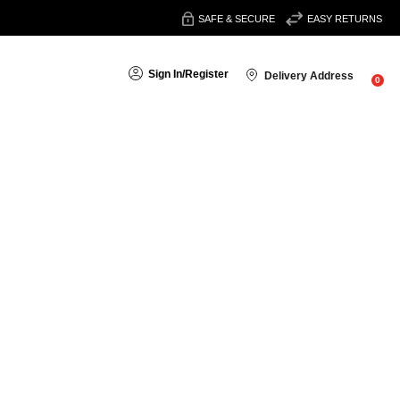
SAFE & SECURE
EASY RETURNS
Sign In
/
Register
Delivery Address
0
search
 get