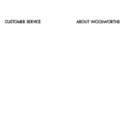
CUSTOMER SERVICE
ABOUT WOOLWORTHS