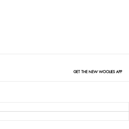
GET THE NEW WOOLIES APP