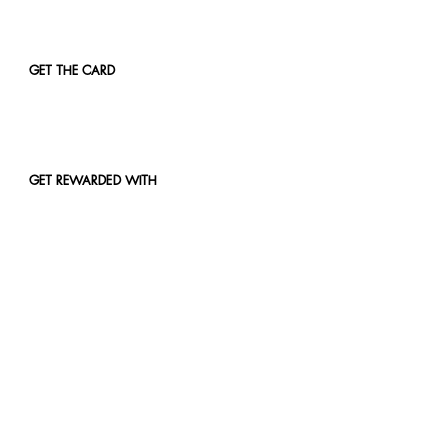
GET THE CARD
GET REWARDED WITH