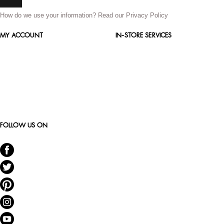
How do we use your information?
Read our Privacy Policy
MY ACCOUNT
IN-STORE SERVICES
FOLLOW US ON