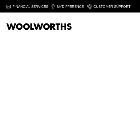
FINANCIAL SERVICES
MYDIFFERENCE
CUSTOMER SUPPORT
Sor
T