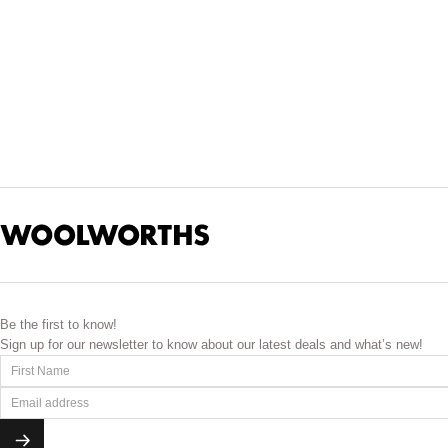
Be the first to know!
Sign up for our newsletter to know about our latest deals and what’s new!