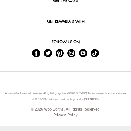
GET THE CARD
GET REWARDED WITH
FOLLOW US ON
Woolworths Financial Services (Pty) Ltd (Reg. No 2000/009327/07) An authorised financial services
(FSP15289) and registered credit provider (NCRCP49)
© 2026 Woolworths. All Rights Reserved.
Privacy Policy