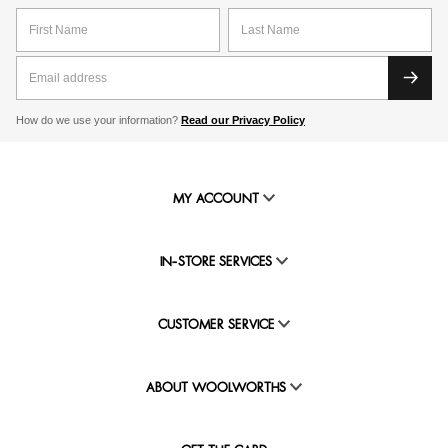
How do we use your information?
Read our Privacy Policy
MY ACCOUNT
IN-STORE SERVICES
CUSTOMER SERVICE
ABOUT WOOLWORTHS