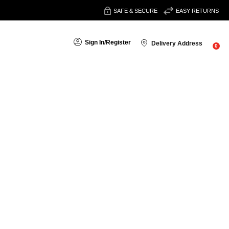
SAFE & SECURE
EASY RETURNS
Sign In
/
Register
Delivery Address
0
Sort By:
are full of flavour. Preparing a family curry, a comforting stew or
assic curry powders, regional favourites and versatile masalas.
ok with ease.
hicken curries, vegetable brews and fragrant rice dishes.
Garam
 curries or seasoning roasted vegetables.