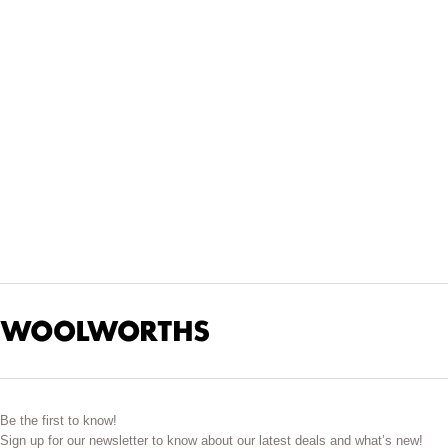
For reliable everyday flavour, our
medium curry powders
offer 
cooking by pairing spices that complement each ingre
Spice blends do more than add heat. They bring colour, aroma an
release their
These blends suit both traditional recipes and modern cooking
We source curry powders and spice blends that meet our Woolie
stock your pantry with spices that work hard acros
Be the first to know!
Sign up for our newsletter to know about our latest deals and what’s new!