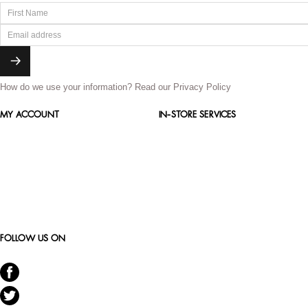
How do we use your information?
Read our Privacy Policy
MY ACCOUNT
IN-STORE SERVICES
FOLLOW US ON