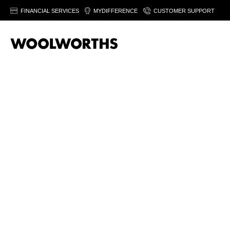
FINANCIAL SERVICES
MYDIFFERENCE
CUSTOMER SUPPORT
At Woolworths, we help you build flavour from the first step. O
a simple midweek supper? The right curry blend transforms ever
Each blend d
Cape Malay
curry powder brings gentle heat and layered spice i
masala
adds warmth and aroma with spices