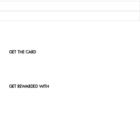
GET THE CARD
GET REWARDED WITH