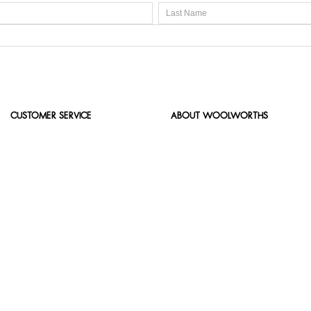
CUSTOMER SERVICE
ABOUT WOOLWORTHS