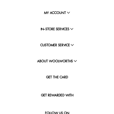
MY ACCOUNT
IN-STORE SERVICES
CUSTOMER SERVICE
ABOUT WOOLWORTHS
GET THE CARD
GET REWARDED WITH
FOLLOW US ON