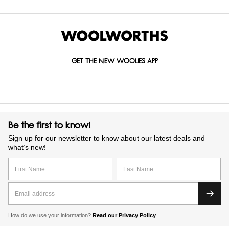
GET THE NEW WOOLIES APP
Be the first to know!
Sign up for our newsletter to know about our latest deals and
what’s new!
How do we use your information?
Read our Privacy Policy