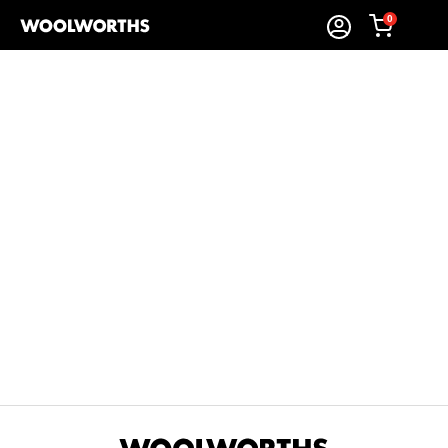
0
Sort By:
Items Found