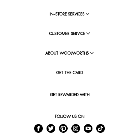
IN-STORE SERVICES
CUSTOMER SERVICE
ABOUT WOOLWORTHS
GET THE CARD
GET REWARDED WITH
FOLLOW US ON