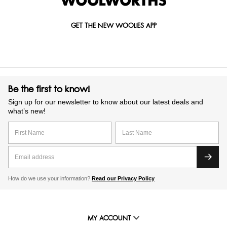
GET THE NEW WOOLIES APP
Be the first to know!
Sign up for our newsletter to know about our latest deals and
what’s new!
How do we use your information?
Read our Privacy Policy
MY ACCOUNT