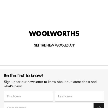
GET IN TOUCH WITH US
Call us on
0860 022 002
Mail us at
custserv@woolworths.co.za
Send us an enquiry
GET THE NEW WOOLIES APP
Be the first to know!
Sign up for our newsletter to know about our latest deals and
what’s new!