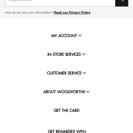
How do we use your information?
Read our Privacy Policy
MY ACCOUNT
IN-STORE SERVICES
CUSTOMER SERVICE
ABOUT WOOLWORTHS
GET THE CARD
GET REWARDED WITH