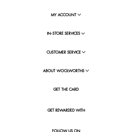
MY ACCOUNT
IN-STORE SERVICES
CUSTOMER SERVICE
ABOUT WOOLWORTHS
GET THE CARD
GET REWARDED WITH
FOLLOW US ON