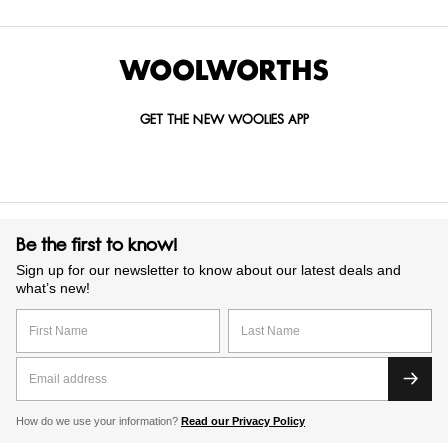
GET THE NEW WOOLIES APP
Be the first to know!
Sign up for our newsletter to know about our latest deals and
what’s new!
How do we use your information?
Read our Privacy Policy