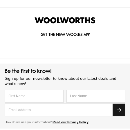
GET THE NEW WOOLIES APP
Be the first to know!
Sign up for our newsletter to know about our latest deals and
what’s new!
How do we use your information?
Read our Privacy Policy