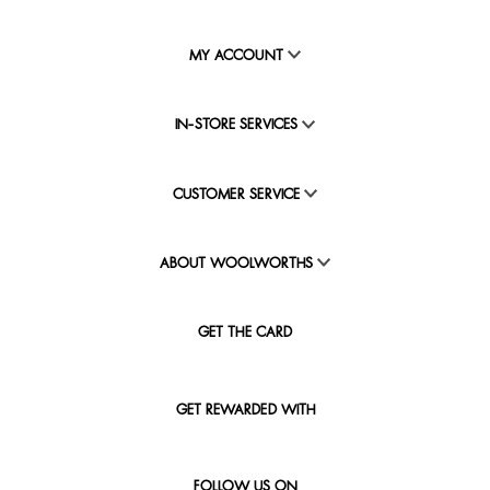
MY ACCOUNT
IN-STORE SERVICES
CUSTOMER SERVICE
ABOUT WOOLWORTHS
GET THE CARD
GET REWARDED WITH
FOLLOW US ON