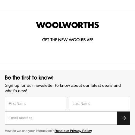
GET THE NEW WOOLIES APP
Be the first to know!
Sign up for our newsletter to know about our latest deals and
what’s new!
How do we use your information?
Read our Privacy Policy