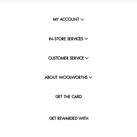
MY ACCOUNT
IN-STORE SERVICES
CUSTOMER SERVICE
ABOUT WOOLWORTHS
GET THE CARD
GET REWARDED WITH